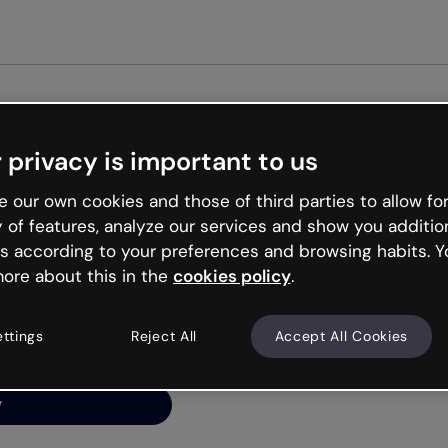
Get st
 privacy is important to us
ng’s
 our own cookies and those of third parties to allow for
y of features, analyze our services and show you additio
s according to your preferences and browsing habits. Y
ore about this in the
cookies policy
.
net is like that and
ally and try your luck
ettings
Reject All
Accept All Cookies
y