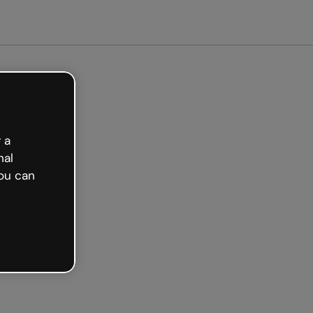
arted free
 a
nal
ou can