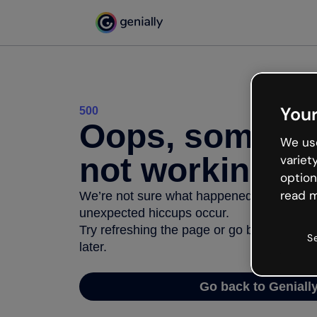
Your
500
Oops, somethi
We use
not working
variet
option
read m
We’re not sure what happened but the inter
unexpected hiccups occur.
Try refreshing the page or go back to Geni
S
later.
Go back to Geniall