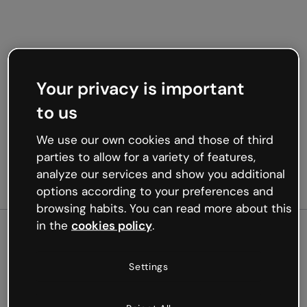
Your privacy is important
to us
We use our own cookies and those of third
parties to allow for a variety of features,
analyze our services and show you additional
options according to your preferences and
browsing habits. You can read more about this
in the
cookies policy
.
500
Settings
Oops, something’s not
working