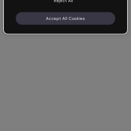
Reject All
Accept All Cookies