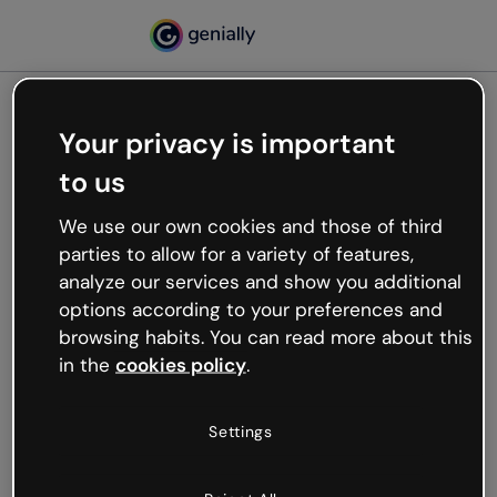
Your privacy is important
500
to us
Oops, something’s not
working
We use our own cookies and those of third
We’re not sure what happened but the internet is
parties to allow for a variety of features,
like that and unexpected hiccups occur.
analyze our services and show you additional
Try refreshing the page or go back to Genially and
options according to your preferences and
try your luck later.
browsing habits. You can read more about this
in the
cookies policy
.
Go back to Genially
Settings