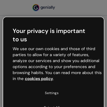
Your privacy is important
500
to us
Oops, something’s not
working
We use our own cookies and those of third
We’re not sure what happened but the internet is
parties to allow for a variety of features,
like that and unexpected hiccups occur.
analyze our services and show you additional
Try refreshing the page or go back to Genially and
options according to your preferences and
try your luck later.
browsing habits. You can read more about this
in the
cookies policy
.
Go back to Genially
Settings