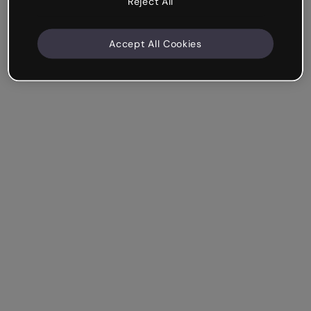
Reject All
Accept All Cookies