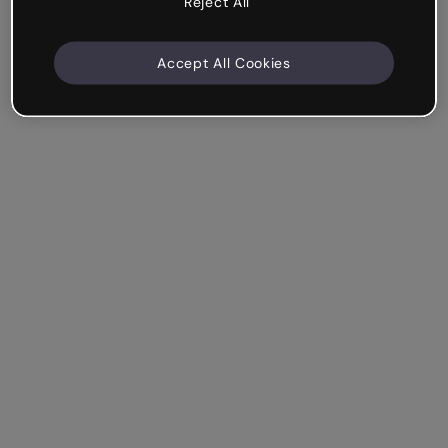
Reject All
Accept All Cookies