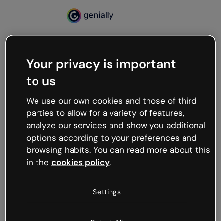
Your privacy is important
500
to us
Oops, something’s not
working
We use our own cookies and those of third
We’re not sure what happened but the internet is
parties to allow for a variety of features,
like that and unexpected hiccups occur.
analyze our services and show you additional
Try refreshing the page or go back to Genially and
options according to your preferences and
try your luck later.
browsing habits. You can read more about this
in the
cookies policy
.
Go back to Genially
Settings