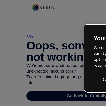
Your
500
Oops, somethi
We use
not working
variet
option
read m
We’re not sure what happened but the inter
unexpected hiccups occur.
Try refreshing the page or go back to Geni
S
later.
Go back to Geniall