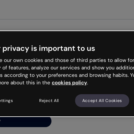
Get st
 privacy is important to us
ng’s
 our own cookies and those of third parties to allow for
y of features, analyze our services and show you additio
s according to your preferences and browsing habits. Y
ore about this in the
cookies policy
.
net is like that and
ally and try your luck
ettings
Reject All
Accept All Cookies
y