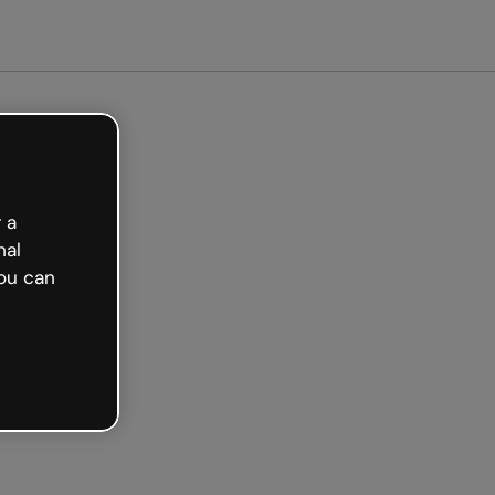
arted free
 a
nal
ou can