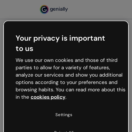
Your privacy is important
500
to us
Oops, something’s not
working
We use our own cookies and those of third
We’re not sure what happened but the internet is
parties to allow for a variety of features,
like that and unexpected hiccups occur.
analyze our services and show you additional
Try refreshing the page or go back to Genially and
options according to your preferences and
try your luck later.
browsing habits. You can read more about this
in the
cookies policy
.
Go back to Genially
Settings