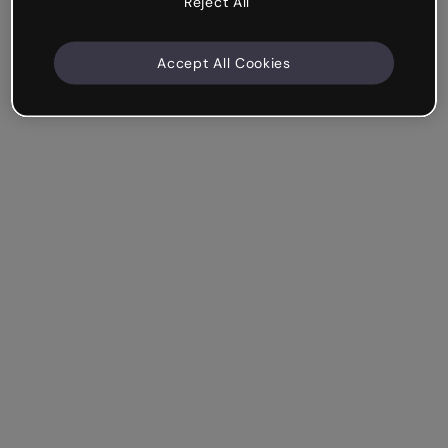
Reject All
Accept All Cookies