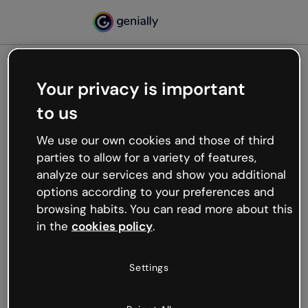
Your privacy is important
500
to us
Oops, something’s not
working
We use our own cookies and those of third
We’re not sure what happened but the internet is
parties to allow for a variety of features,
like that and unexpected hiccups occur.
analyze our services and show you additional
Try refreshing the page or go back to Genially and
options according to your preferences and
try your luck later.
browsing habits. You can read more about this
in the
cookies policy
.
Go back to Genially
Settings