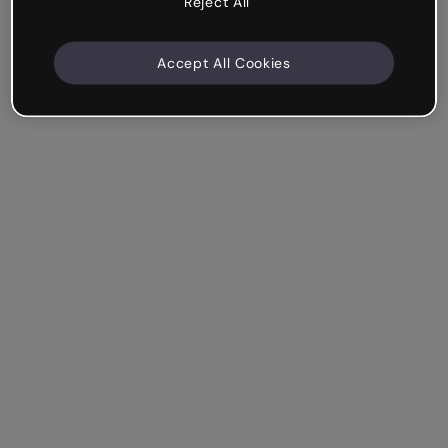
Reject All
Accept All Cookies