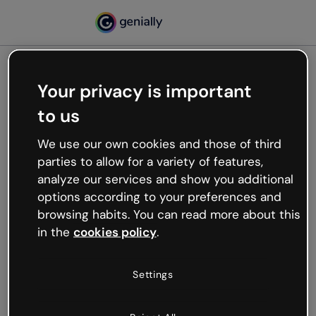
Your privacy is important
500
to us
Oops, something’s not
working
We use our own cookies and those of third
We’re not sure what happened but the internet is
parties to allow for a variety of features,
like that and unexpected hiccups occur.
analyze our services and show you additional
Try refreshing the page or go back to Genially and
options according to your preferences and
try your luck later.
browsing habits. You can read more about this
in the
cookies policy
.
Go back to Genially
Settings