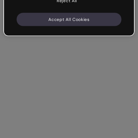
Reject All
Accept All Cookies