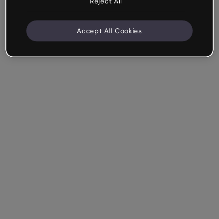
Reject All
Accept All Cookies