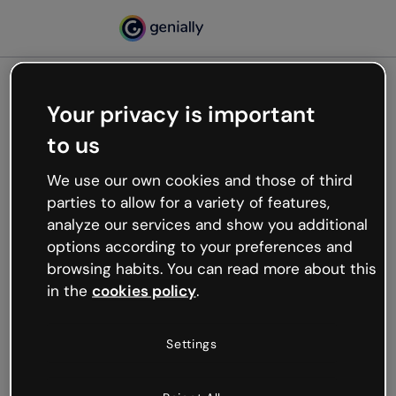
Your privacy is important
500
to us
Oops, something’s not
working
We use our own cookies and those of third
We’re not sure what happened but the internet is
parties to allow for a variety of features,
like that and unexpected hiccups occur.
analyze our services and show you additional
Try refreshing the page or go back to Genially and
options according to your preferences and
try your luck later.
browsing habits. You can read more about this
in the
cookies policy
.
Go back to Genially
Settings