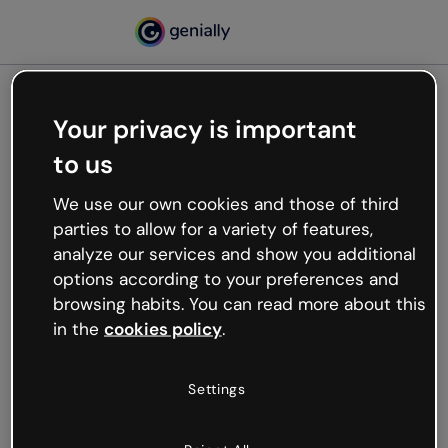
Your privacy is important
500
to us
Oops, something’s not
working
We use our own cookies and those of third
We’re not sure what happened but the internet is
parties to allow for a variety of features,
like that and unexpected hiccups occur.
analyze our services and show you additional
Try refreshing the page or go back to Genially and
options according to your preferences and
try your luck later.
browsing habits. You can read more about this
in the
cookies policy
.
Go back to Genially
Settings