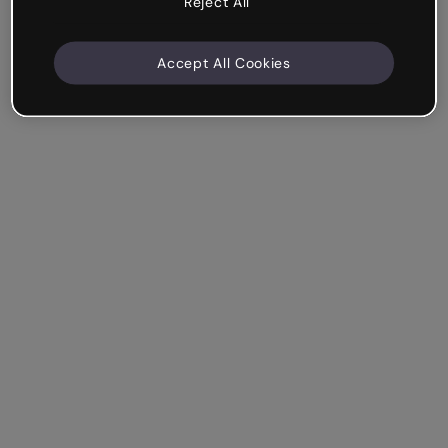
Reject All
Accept All Cookies