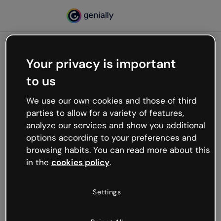
Your privacy is important
500
to us
Oops, something’s not
working
We use our own cookies and those of third
We’re not sure what happened but the internet is
parties to allow for a variety of features,
like that and unexpected hiccups occur.
analyze our services and show you additional
Try refreshing the page or go back to Genially and
options according to your preferences and
try your luck later.
browsing habits. You can read more about this
in the
cookies policy
.
Go back to Genially
Settings