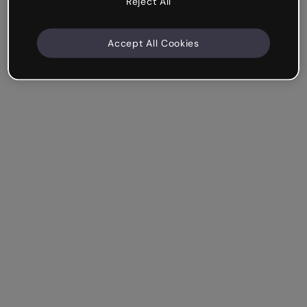
Reject All
Accept All Cookies