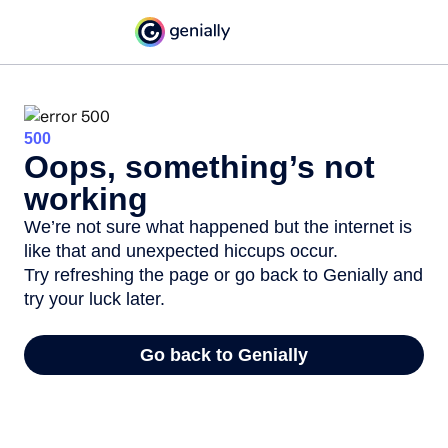
500
Oops, something’s not
working
We’re not sure what happened but the internet is
like that and unexpected hiccups occur.
Try refreshing the page or go back to Genially and
try your luck later.
Go back to Genially