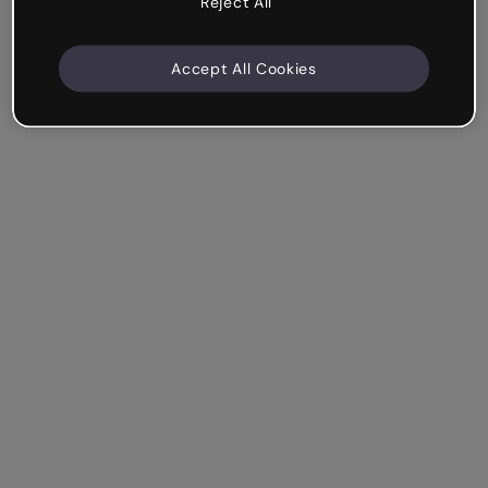
Reject All
Accept All Cookies