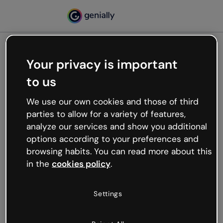
Your privacy is important
500
to us
Oops, something’s not
working
We use our own cookies and those of third
We’re not sure what happened but the internet is
parties to allow for a variety of features,
like that and unexpected hiccups occur.
analyze our services and show you additional
Try refreshing the page or go back to Genially and
options according to your preferences and
try your luck later.
browsing habits. You can read more about this
in the
cookies policy
.
Go back to Genially
Settings