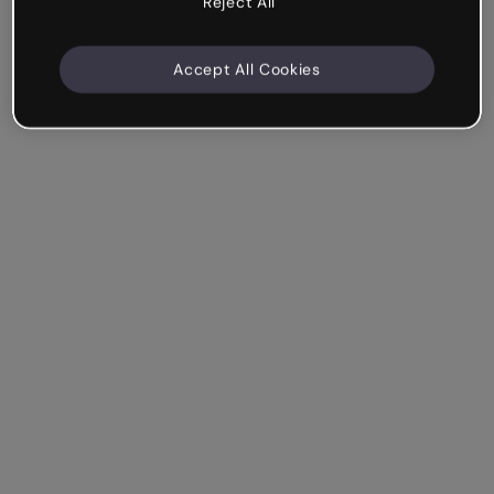
Reject All
Accept All Cookies