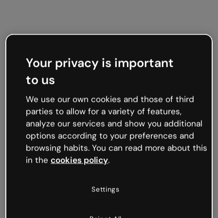
Your privacy is important
to us
We use our own cookies and those of third
parties to allow for a variety of features,
analyze our services and show you additional
options according to your preferences and
browsing habits. You can read more about this
in the
cookies policy
.
Settings