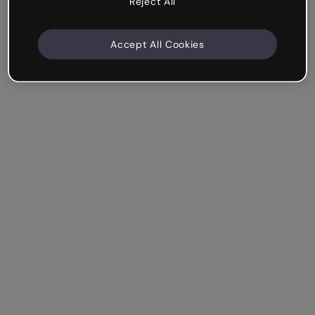
Reject All
Accept All Cookies