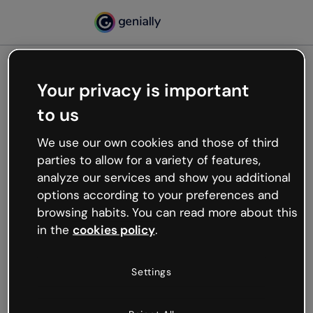
Your privacy is important
500
to us
Oops, something’s not
working
We use our own cookies and those of third
We’re not sure what happened but the internet is
parties to allow for a variety of features,
like that and unexpected hiccups occur.
analyze our services and show you additional
Try refreshing the page or go back to Genially and
options according to your preferences and
try your luck later.
browsing habits. You can read more about this
in the
cookies policy
.
Go back to Genially
Settings