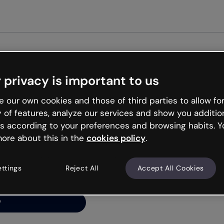
Get st
 privacy is important to us
ng’s
 our own cookies and those of third parties to allow for
y of features, analyze our services and show you additio
s according to your preferences and browsing habits. Y
ore about this in the
cookies policy
.
net is like that and
ally and try your luck
ettings
Reject All
Accept All Cookies
y