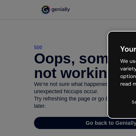
Your
500
Oops, somethi
We use
not working
variet
option
read m
We’re not sure what happened but the inter
unexpected hiccups occur.
Try refreshing the page or go back to Geni
S
later.
Go back to Geniall