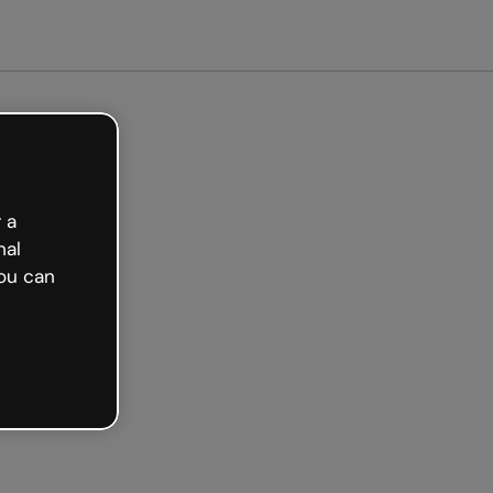
arted free
 a
nal
ou can