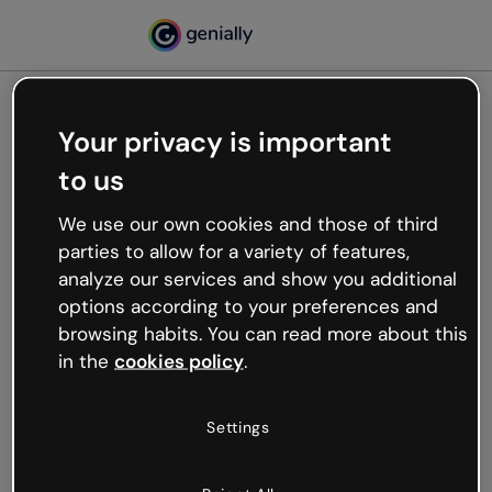
Your privacy is important
500
to us
Oops, something’s not
working
We use our own cookies and those of third
We’re not sure what happened but the internet is
parties to allow for a variety of features,
like that and unexpected hiccups occur.
analyze our services and show you additional
Try refreshing the page or go back to Genially and
options according to your preferences and
try your luck later.
browsing habits. You can read more about this
in the
cookies policy
.
Go back to Genially
Settings