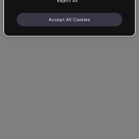
Reject All
Accept All Cookies