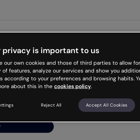
Get st
 privacy is important to us
ng’s
 our own cookies and those of third parties to allow for
y of features, analyze our services and show you additio
s according to your preferences and browsing habits. Y
ore about this in the
cookies policy
.
net is like that and
ally and try your luck
ettings
Reject All
Accept All Cookies
y