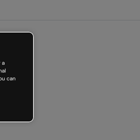
arted free
 a
nal
ou can