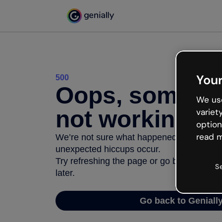
Your
500
Oops, somethi
We use
not working
variet
option
read m
We’re not sure what happened but the inter
unexpected hiccups occur.
Try refreshing the page or go back to Geni
S
later.
Go back to Geniall