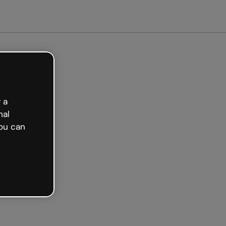
arted free
 a
nal
ou can