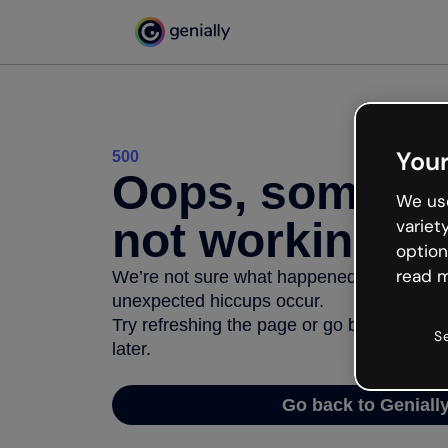
Your
500
Oops, somethi
We use
not working
variet
option
read m
We’re not sure what happened but the inter
unexpected hiccups occur.
Try refreshing the page or go back to Geni
S
later.
Go back to Geniall