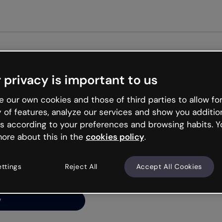
Get st
 privacy is important to us
ng’s
 our own cookies and those of third parties to allow for
y of features, analyze our services and show you additio
s according to your preferences and browsing habits. Y
ore about this in the
cookies policy
.
net is like that and
ally and try your luck
ettings
Reject All
Accept All Cookies
y