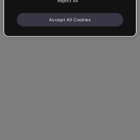
Reject All
Accept All Cookies