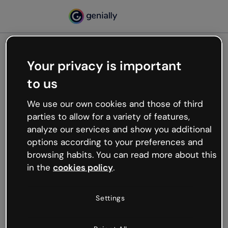
Your privacy is important
500
to us
Oops, something’s not
working
We use our own cookies and those of third
We’re not sure what happened but the internet is
parties to allow for a variety of features,
like that and unexpected hiccups occur.
analyze our services and show you additional
Try refreshing the page or go back to Genially and
options according to your preferences and
try your luck later.
browsing habits. You can read more about this
in the
cookies policy
.
Go back to Genially
Settings