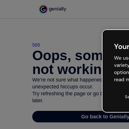
Your
500
Oops, somethi
We use
not working
variet
option
read m
We’re not sure what happened but the inter
unexpected hiccups occur.
Try refreshing the page or go back to Geni
S
later.
Go back to Geniall