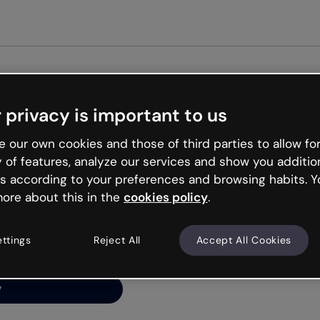
Get st
 privacy is important to us
ng’s
 our own cookies and those of third parties to allow for
y of features, analyze our services and show you additio
s according to your preferences and browsing habits. Y
ore about this in the
cookies policy
.
net is like that and
ally and try your luck
ettings
Reject All
Accept All Cookies
y