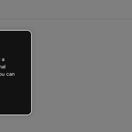
arted free
 a
nal
ou can