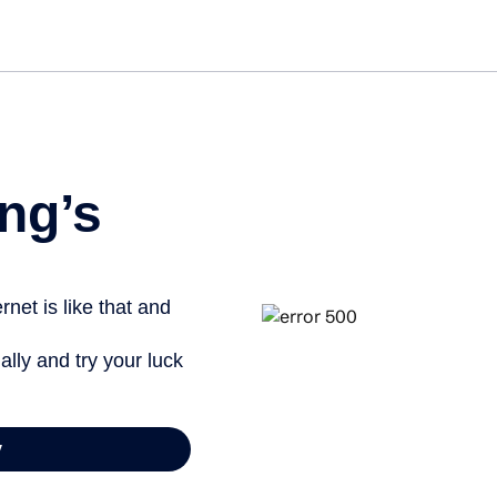
ng’s
net is like that and
ally and try your luck
y