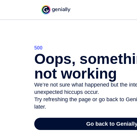
500
Oops, somethi
not working
We’re not sure what happened but the inter
unexpected hiccups occur.
Try refreshing the page or go back to Geni
later.
Go back to Geniall