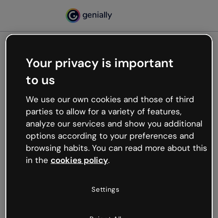
Your privacy is important
500
to us
Oops, something’s not
working
We use our own cookies and those of third
We’re not sure what happened but the internet is
parties to allow for a variety of features,
like that and unexpected hiccups occur.
analyze our services and show you additional
Try refreshing the page or go back to Genially and
options according to your preferences and
try your luck later.
browsing habits. You can read more about this
in the
cookies policy
.
Go back to Genially
Settings