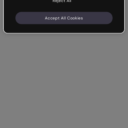
Reject All
Accept All Cookies