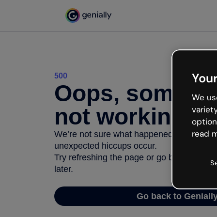
Your
500
Oops, somethi
We use
not working
variet
option
read m
We’re not sure what happened but the inter
unexpected hiccups occur.
Try refreshing the page or go back to Geni
S
later.
Go back to Geniall