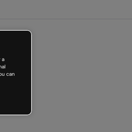
arted free
 a
nal
ou can