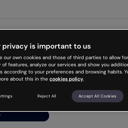
Get st
 privacy is important to us
ng’s
 our own cookies and those of third parties to allow for
y of features, analyze our services and show you additio
s according to your preferences and browsing habits. Y
ore about this in the
cookies policy
.
net is like that and
ally and try your luck
ettings
Reject All
Accept All Cookies
y