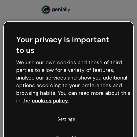
Your privacy is important
500
to us
Oops, something’s not
working
We use our own cookies and those of third
We’re not sure what happened but the internet is
parties to allow for a variety of features,
like that and unexpected hiccups occur.
analyze our services and show you additional
Try refreshing the page or go back to Genially and
options according to your preferences and
try your luck later.
browsing habits. You can read more about this
in the
cookies policy
.
Go back to Genially
Settings