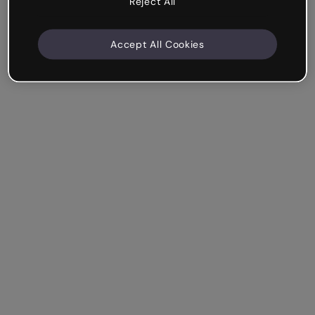
Reject All
Accept All Cookies