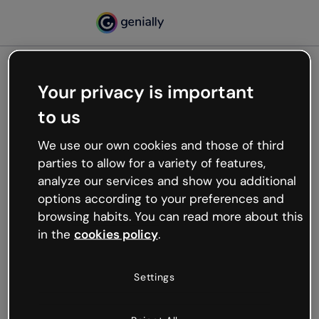
Your privacy is important
500
to us
Oops, something’s not
working
We use our own cookies and those of third
We’re not sure what happened but the internet is
parties to allow for a variety of features,
like that and unexpected hiccups occur.
analyze our services and show you additional
Try refreshing the page or go back to Genially and
options according to your preferences and
try your luck later.
browsing habits. You can read more about this
in the
cookies policy
.
Go back to Genially
Settings