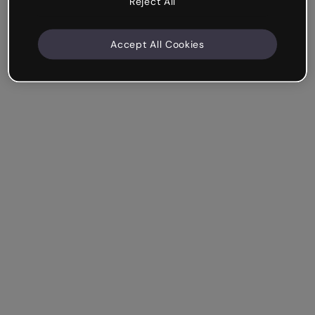
Reject All
Accept All Cookies