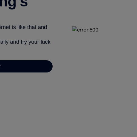
ng’s
net is like that and
ally and try your luck
y