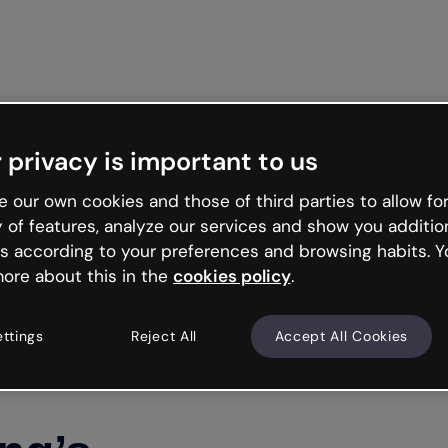
Get starte
 privacy is important to us
 our own cookies and those of third parties to allow for
y of features, analyze our services and show you additio
s according to your preferences and browsing habits. Y
ore about this in the
cookies policy
.
ettings
Reject All
Accept All Cookies