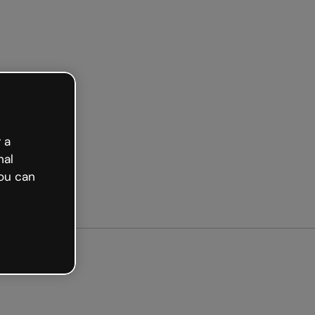
d free
 a
nal
ou can