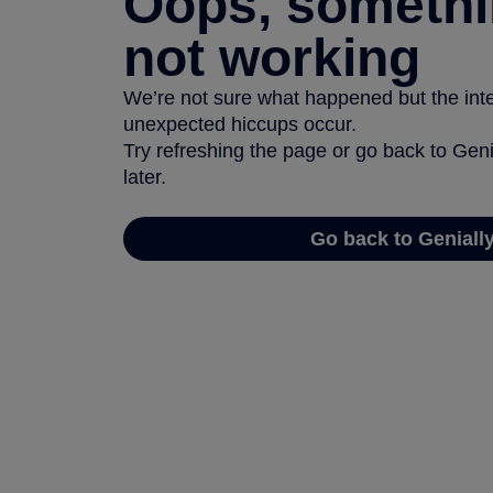
Oops, somethi
not working
We’re not sure what happened but the inter
unexpected hiccups occur.
Try refreshing the page or go back to Geni
later.
Go back to Geniall