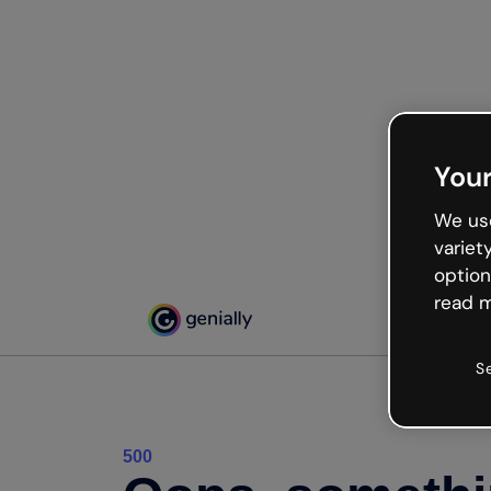
Your
We use
variet
option
read m
S
500