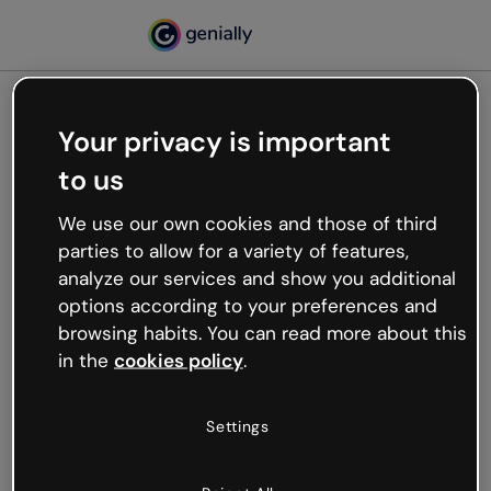
Your privacy is important
500
to us
Oops, something’s not
working
We use our own cookies and those of third
We’re not sure what happened but the internet is
parties to allow for a variety of features,
like that and unexpected hiccups occur.
analyze our services and show you additional
Try refreshing the page or go back to Genially and
options according to your preferences and
try your luck later.
browsing habits. You can read more about this
in the
cookies policy
.
Go back to Genially
Settings