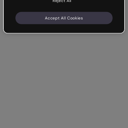
Reject All
Accept All Cookies