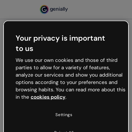
Your privacy is important
500
to us
Oops, something’s not
working
We use our own cookies and those of third
We’re not sure what happened but the internet is
parties to allow for a variety of features,
like that and unexpected hiccups occur.
analyze our services and show you additional
Try refreshing the page or go back to Genially and
options according to your preferences and
try your luck later.
browsing habits. You can read more about this
in the
cookies policy
.
Go back to Genially
Settings