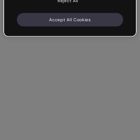
Reject All
Accept All Cookies