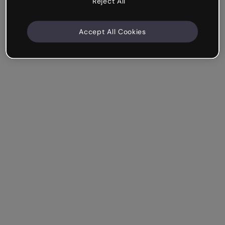
Reject All
Accept All Cookies