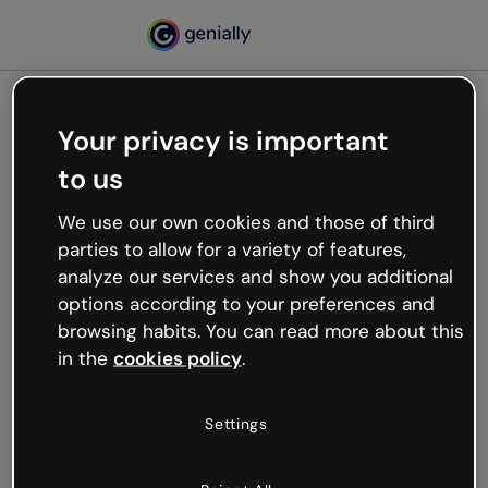
Your privacy is important
500
to us
Oops, something’s not
working
We use our own cookies and those of third
We’re not sure what happened but the internet is
parties to allow for a variety of features,
like that and unexpected hiccups occur.
analyze our services and show you additional
Try refreshing the page or go back to Genially and
options according to your preferences and
try your luck later.
browsing habits. You can read more about this
in the
cookies policy
.
Go back to Genially
Settings