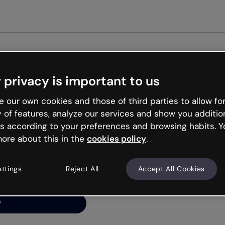
Get st
 privacy is important to us
ng’s
 our own cookies and those of third parties to allow for
y of features, analyze our services and show you additio
s according to your preferences and browsing habits. Y
ore about this in the
cookies policy
.
net is like that and
ally and try your luck
ettings
Reject All
Accept All Cookies
y