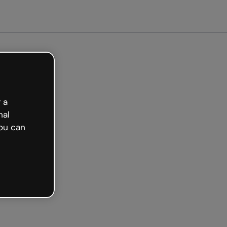
arted free
 a
nal
ou can