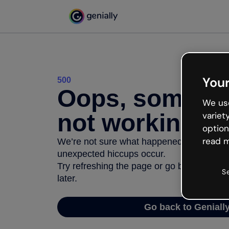
Your
500
Oops, somethi
We use
not working
variet
option
read m
We’re not sure what happened but the inter
unexpected hiccups occur.
Try refreshing the page or go back to Geni
S
later.
Go back to Geniall