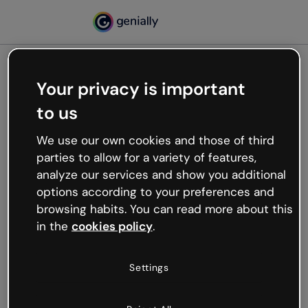
Your privacy is important
500
to us
Oops, something’s not
working
We use our own cookies and those of third
We’re not sure what happened but the internet is
parties to allow for a variety of features,
like that and unexpected hiccups occur.
analyze our services and show you additional
Try refreshing the page or go back to Genially and
options according to your preferences and
try your luck later.
browsing habits. You can read more about this
in the
cookies policy
.
Go back to Genially
Settings