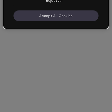
Reject All
Accept All Cookies