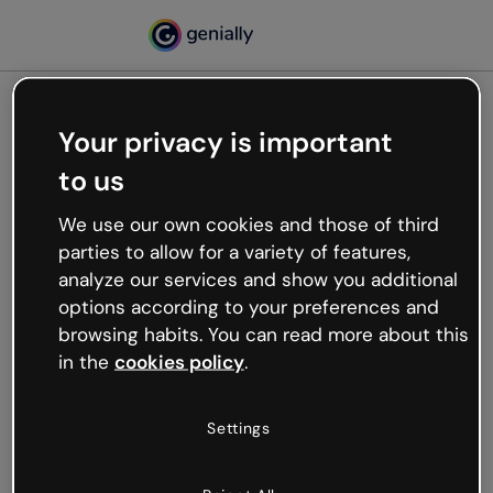
Your privacy is important
500
to us
Oops, something’s not
working
We use our own cookies and those of third
We’re not sure what happened but the internet is
parties to allow for a variety of features,
like that and unexpected hiccups occur.
analyze our services and show you additional
Try refreshing the page or go back to Genially and
options according to your preferences and
try your luck later.
browsing habits. You can read more about this
in the
cookies policy
.
Go back to Genially
Settings