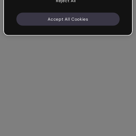
Reject All
Accept All Cookies