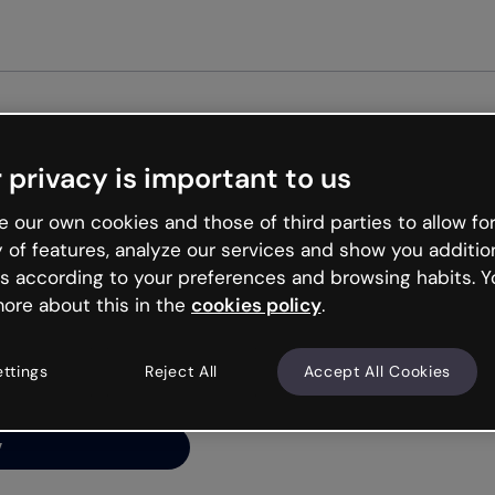
Get st
 privacy is important to us
ng’s
 our own cookies and those of third parties to allow for
y of features, analyze our services and show you additio
s according to your preferences and browsing habits. Y
ore about this in the
cookies policy
.
net is like that and
ally and try your luck
ettings
Reject All
Accept All Cookies
y