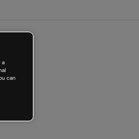
arted free
 a
nal
ou can