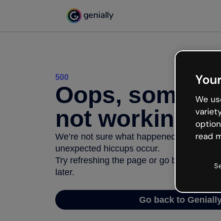
Your
500
Oops, somethi
We use
not working
variet
option
read m
We’re not sure what happened but the inter
unexpected hiccups occur.
Try refreshing the page or go back to Geni
S
later.
Go back to Geniall