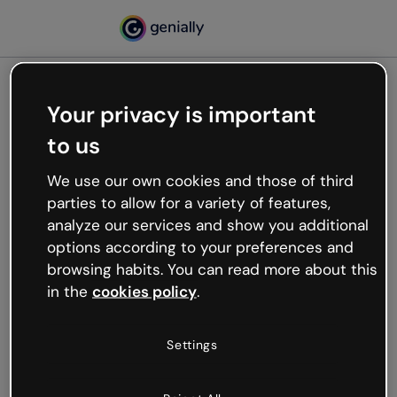
Your privacy is important
500
to us
Oops, something’s not
working
We use our own cookies and those of third
We’re not sure what happened but the internet is
parties to allow for a variety of features,
like that and unexpected hiccups occur.
analyze our services and show you additional
Try refreshing the page or go back to Genially and
options according to your preferences and
try your luck later.
browsing habits. You can read more about this
in the
cookies policy
.
Go back to Genially
Settings