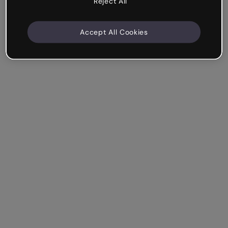
Reject All
Accept All Cookies