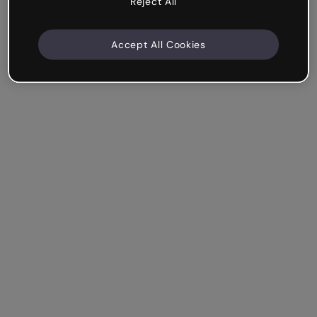
Reject All
Accept All Cookies