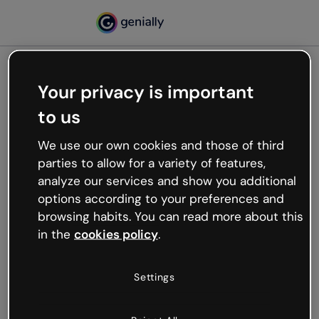
Your privacy is important
500
to us
Oops, something’s not
working
We use our own cookies and those of third
We’re not sure what happened but the internet is
parties to allow for a variety of features,
like that and unexpected hiccups occur.
analyze our services and show you additional
Try refreshing the page or go back to Genially and
options according to your preferences and
try your luck later.
browsing habits. You can read more about this
in the
cookies policy
.
Go back to Genially
Settings