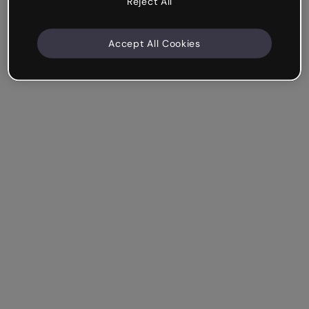
Reject All
Accept All Cookies