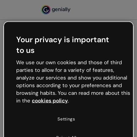
Your privacy is important
500
to us
Oops, something’s not
working
We use our own cookies and those of third
We’re not sure what happened but the internet is
parties to allow for a variety of features,
like that and unexpected hiccups occur.
analyze our services and show you additional
Try refreshing the page or go back to Genially and
options according to your preferences and
try your luck later.
browsing habits. You can read more about this
in the
cookies policy
.
Go back to Genially
Settings