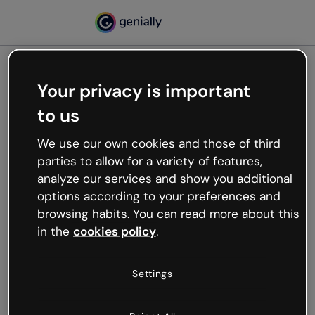
Your privacy is important
500
to us
Oops, something’s not
working
We use our own cookies and those of third
We’re not sure what happened but the internet is
parties to allow for a variety of features,
like that and unexpected hiccups occur.
analyze our services and show you additional
Try refreshing the page or go back to Genially and
options according to your preferences and
try your luck later.
browsing habits. You can read more about this
in the
cookies policy
.
Go back to Genially
Settings