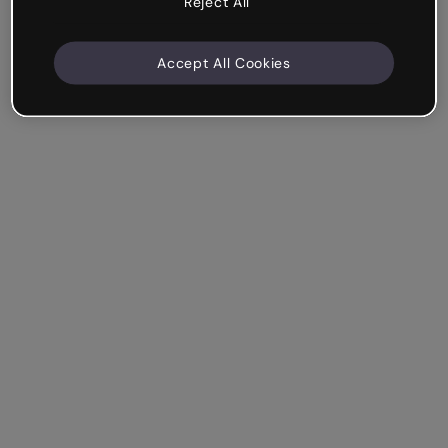
Reject All
Accept All Cookies