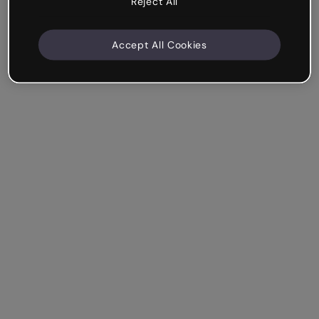
Reject All
Accept All Cookies