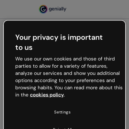
Your privacy is important
500
to us
Oops, something’s not
working
We use our own cookies and those of third
We’re not sure what happened but the internet is
parties to allow for a variety of features,
like that and unexpected hiccups occur.
analyze our services and show you additional
Try refreshing the page or go back to Genially and
options according to your preferences and
try your luck later.
browsing habits. You can read more about this
in the
cookies policy
.
Go back to Genially
Settings