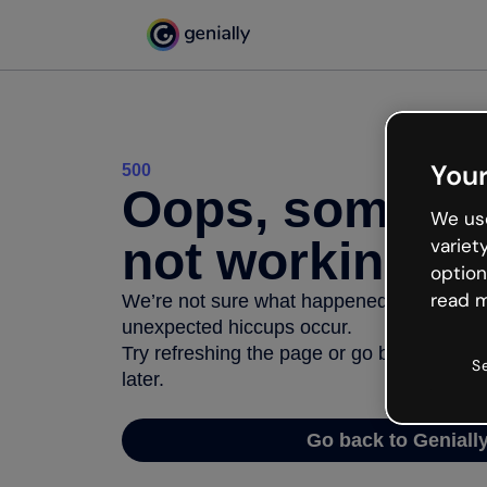
Your
500
Oops, somethi
We use
not working
variet
option
read m
We’re not sure what happened but the inter
unexpected hiccups occur.
Try refreshing the page or go back to Geni
S
later.
Go back to Geniall