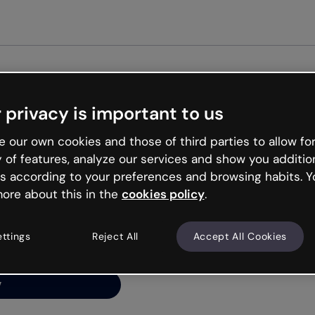
Get st
 privacy is important to us
ng’s
 our own cookies and those of third parties to allow for
y of features, analyze our services and show you additio
s according to your preferences and browsing habits. Y
ore about this in the
cookies policy
.
net is like that and
ally and try your luck
ettings
Reject All
Accept All Cookies
y