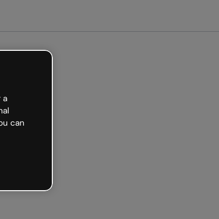
arted free
 a
nal
ou can