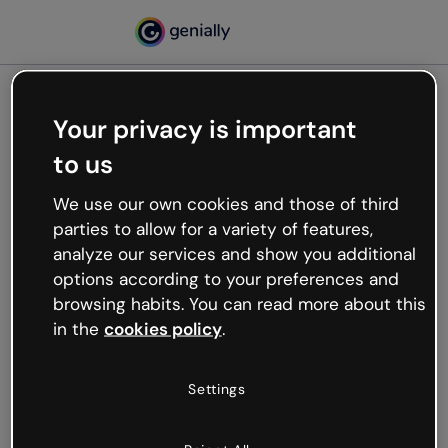
Your privacy is important
500
to us
Oops, something’s not
working
We use our own cookies and those of third
We’re not sure what happened but the internet is
parties to allow for a variety of features,
like that and unexpected hiccups occur.
analyze our services and show you additional
Try refreshing the page or go back to Genially and
options according to your preferences and
try your luck later.
browsing habits. You can read more about this
in the
cookies policy
.
Go back to Genially
Settings