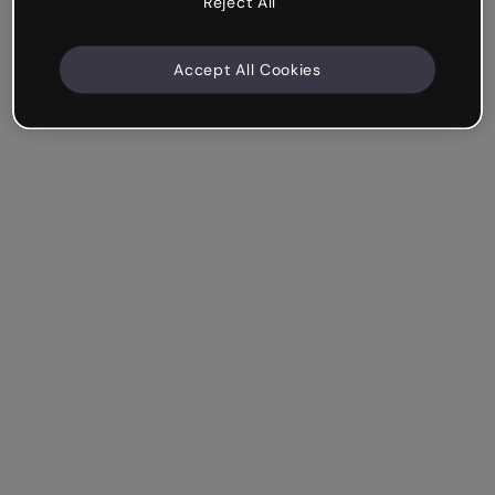
Reject All
Accept All Cookies