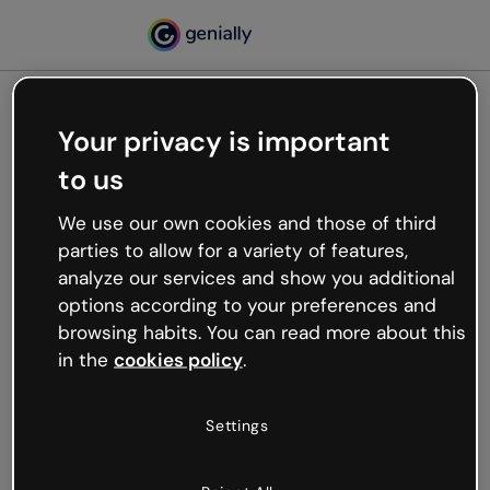
Your privacy is important
500
to us
Oops, something’s not
working
We use our own cookies and those of third
We’re not sure what happened but the internet is
parties to allow for a variety of features,
like that and unexpected hiccups occur.
analyze our services and show you additional
Try refreshing the page or go back to Genially and
options according to your preferences and
try your luck later.
browsing habits. You can read more about this
in the
cookies policy
.
Go back to Genially
Settings