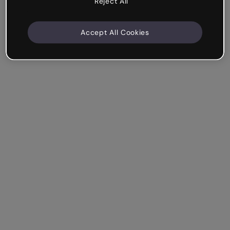
Reject All
Accept All Cookies