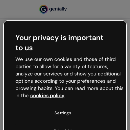
Your privacy is important
500
to us
Oops, something’s not
working
We use our own cookies and those of third
We’re not sure what happened but the internet is
parties to allow for a variety of features,
like that and unexpected hiccups occur.
analyze our services and show you additional
Try refreshing the page or go back to Genially and
options according to your preferences and
try your luck later.
browsing habits. You can read more about this
in the
cookies policy
.
Go back to Genially
Settings