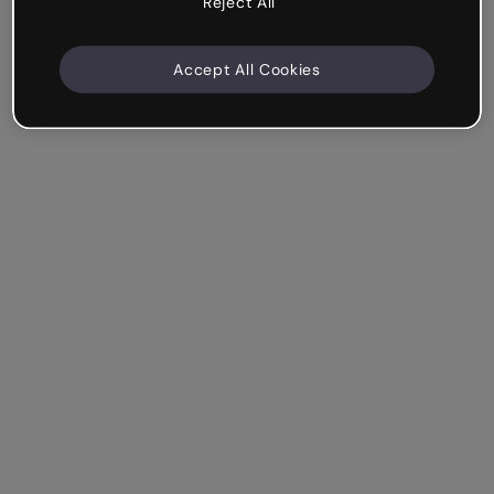
Reject All
Accept All Cookies