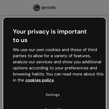
Your privacy is important
500
to us
Oops, something’s not
working
We use our own cookies and those of third
We’re not sure what happened but the internet is
parties to allow for a variety of features,
like that and unexpected hiccups occur.
analyze our services and show you additional
Try refreshing the page or go back to Genially and
options according to your preferences and
try your luck later.
browsing habits. You can read more about this
in the
cookies policy
.
Go back to Genially
Settings