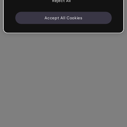
Reject All
Accept All Cookies