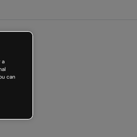
arted free
 a
nal
ou can