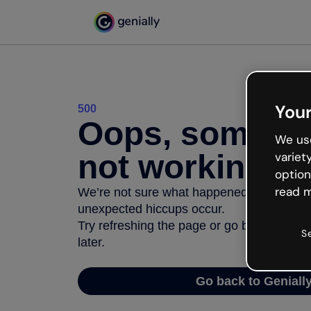
Your
500
Oops, somethi
We use
not working
variet
option
read m
We’re not sure what happened but the inter
unexpected hiccups occur.
Try refreshing the page or go back to Geni
S
later.
Go back to Geniall