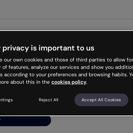
Get st
 privacy is important to us
ng’s
 our own cookies and those of third parties to allow for
y of features, analyze our services and show you additio
s according to your preferences and browsing habits. Y
ore about this in the
cookies policy
.
net is like that and
ally and try your luck
ettings
Reject All
Accept All Cookies
y