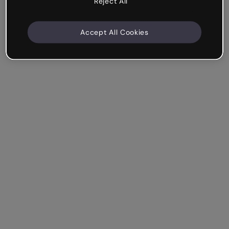
Reject All
Accept All Cookies