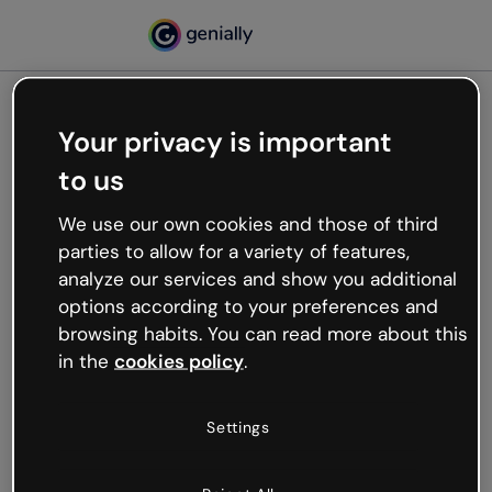
Your privacy is important
500
to us
Oops, something’s not
working
We use our own cookies and those of third
We’re not sure what happened but the internet is
parties to allow for a variety of features,
like that and unexpected hiccups occur.
analyze our services and show you additional
Try refreshing the page or go back to Genially and
options according to your preferences and
try your luck later.
browsing habits. You can read more about this
in the
cookies policy
.
Go back to Genially
Settings