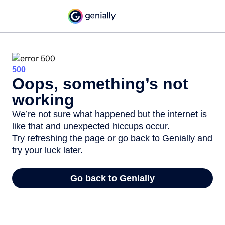
500
Oops, something’s not
working
We’re not sure what happened but the internet is
like that and unexpected hiccups occur.
Try refreshing the page or go back to Genially and
try your luck later.
Go back to Genially