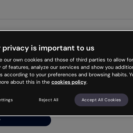
Get st
 privacy is important to us
ng’s
 our own cookies and those of third parties to allow for
y of features, analyze our services and show you additio
s according to your preferences and browsing habits. Y
ore about this in the
cookies policy
.
net is like that and
ally and try your luck
ettings
Reject All
Accept All Cookies
y