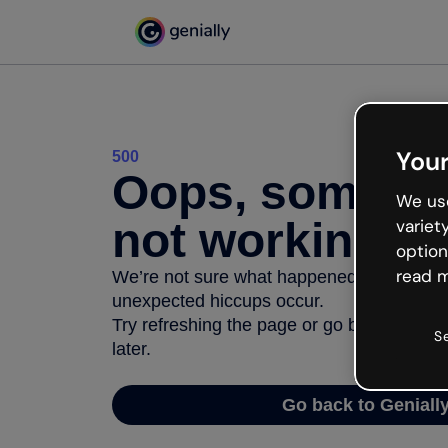
Your
500
Oops, somethi
We use
not working
variet
option
read m
We’re not sure what happened but the inter
unexpected hiccups occur.
Try refreshing the page or go back to Geni
S
later.
Go back to Geniall