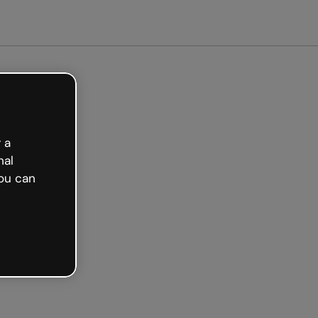
arted free
 a
nal
ou can