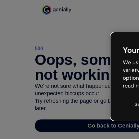
Your
500
Oops, somethi
We use
not working
variet
option
read m
We’re not sure what happened but the inter
unexpected hiccups occur.
Try refreshing the page or go back to Geni
S
later.
Go back to Geniall