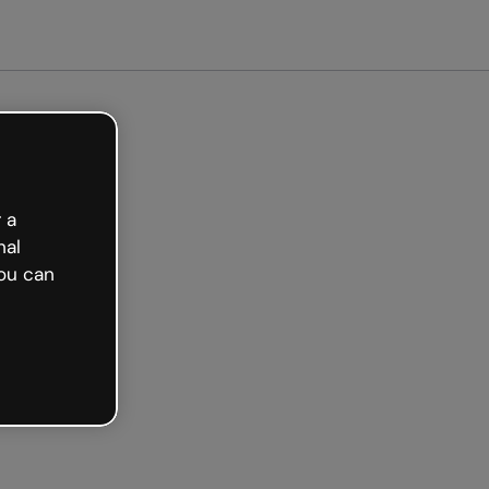
arted free
 a
nal
ou can