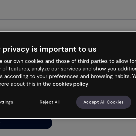
Get st
 privacy is important to us
ng’s
 our own cookies and those of third parties to allow for
y of features, analyze our services and show you additio
s according to your preferences and browsing habits. Y
ore about this in the
cookies policy
.
net is like that and
ally and try your luck
ettings
Reject All
Accept All Cookies
y